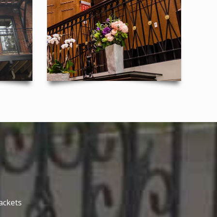
ackets