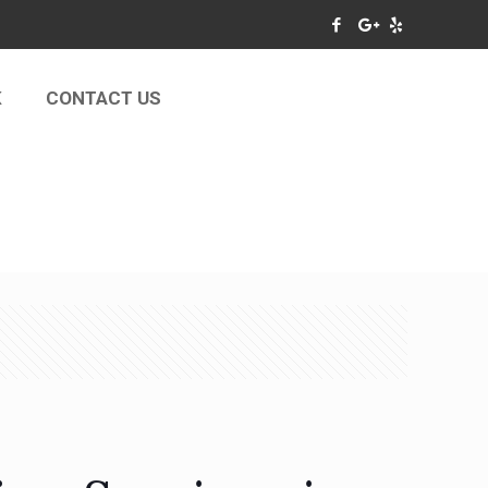
K
CONTACT US