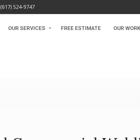
(617) 524-9747
OUR SERVICES
FREE ESTIMATE
OUR WOR