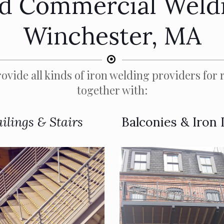
nd Commercial Weldi
Winchester, MA
ovide all kinds of iron welding providers for r
together with:
ilings & Stairs
Balconies & Iron