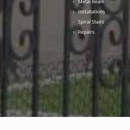
Metal Beam
Installations
Spiral Stairs
Repairs