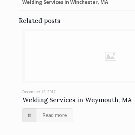
Welding Services in Winchester, MA
Related posts
December 13, 2017
Welding Services in Weymouth, MA
Read more