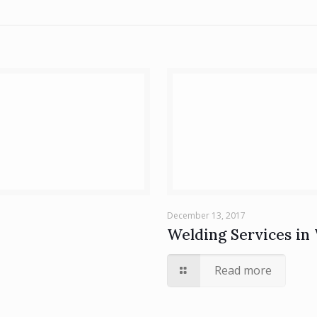
December 13, 2017
Welding Services in 
Read more