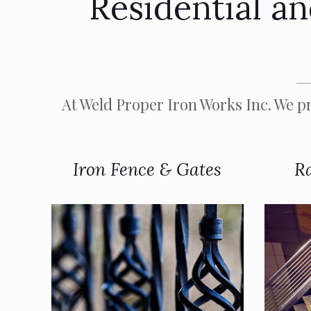
Residential a
At Weld Proper Iron Works Inc. We pr
Iron Fence & Gates
Ra