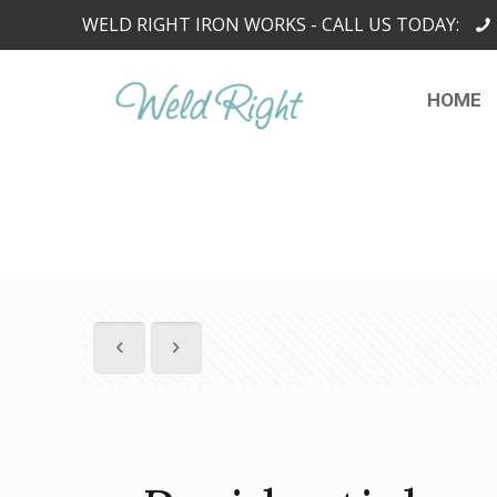
WELD RIGHT IRON WORKS - CALL US TODAY:
HOME