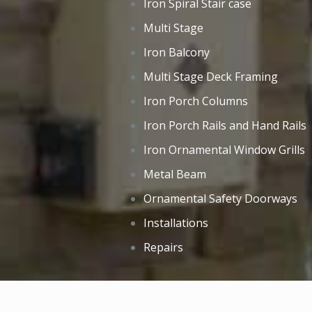
Iron Spiral Stair case
Multi Stage
Iron Balcony
Multi Stage Deck Framing
Iron Porch Columns
Iron Porch Rails and Hand Rails
Iron Ornamental Window Grills
Metal Beam
Ornamental Safety Doorways
Installations
Repairs