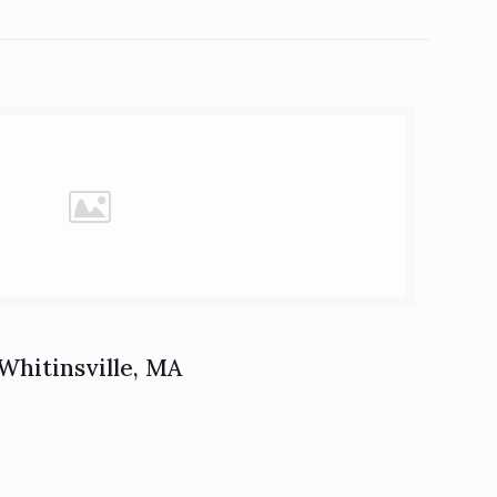
Whitinsville, MA