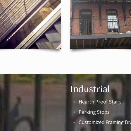
Industrial
Hearth Proof Stairs
Parking Stops
Customized Framing Br