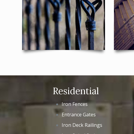
Residential
Iron Fences
Entrance Gates
Iron Deck Railings