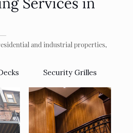
ng Services in
esidential and industrial properties,
 Decks
Security Grilles