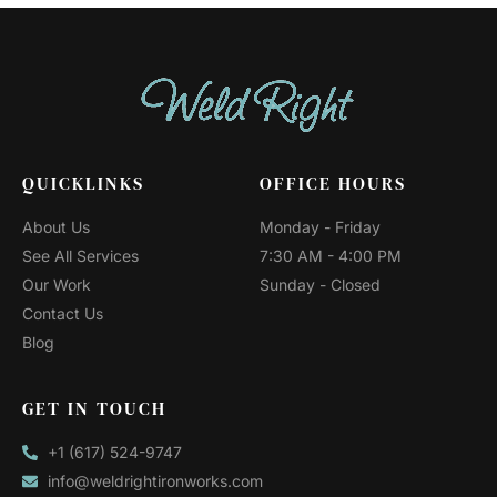
QUICKLINKS
OFFICE HOURS
About Us
Monday - Friday
See All Services
7:30 AM - 4:00 PM
Our Work
Sunday - Closed
Contact Us
Blog
GET IN TOUCH
+1 (617) 524-9747
info@weldrightironworks.com