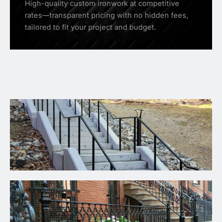
High-quality custom ironwork at competitive
rates—transparent pricing with no hidden fees,
tailored to fit your project and budget.