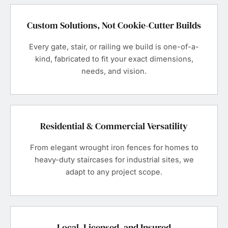
Custom Solutions, Not Cookie-Cutter Builds
Every gate, stair, or railing we build is one-of-a-
kind, fabricated to fit your exact dimensions,
needs, and vision.
Residential & Commercial Versatility
From elegant wrought iron fences for homes to
heavy-duty staircases for industrial sites, we
adapt to any project scope.
Local, Licensed, and Insured