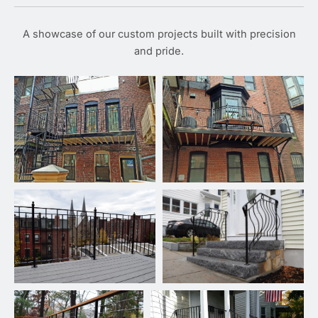
A showcase of our custom projects built with precision
and pride.