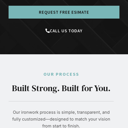
REQUEST FREE ESIMATE
CALL US TODAY
OUR PROCESS
Built Strong. Built for You.
Our ironwork process is simple, transparent, and
fully customized—designed to match your vision
from start to finish.