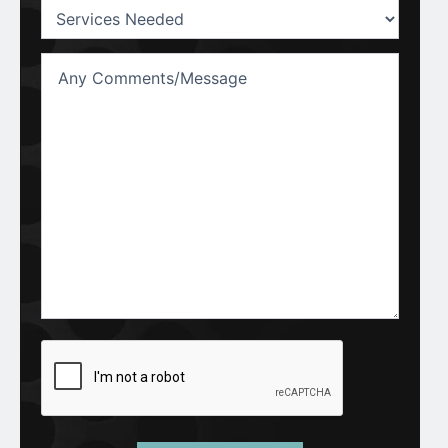
Services
Needed:
(Required)
Untitled
CAPTCHA