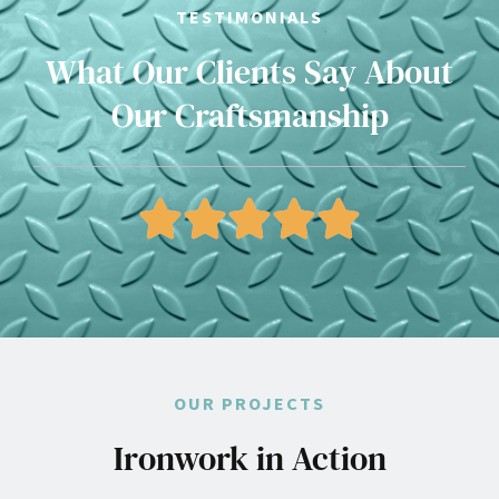
TESTIMONIALS
What Our Clients Say About
Our Craftsmanship
OUR PROJECTS
Ironwork in Action