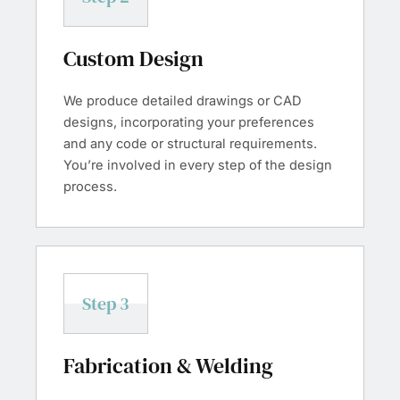
Custom Design
We produce detailed drawings or CAD
designs, incorporating your preferences
and any code or structural requirements.
You’re involved in every step of the design
process.
Step 3
Fabrication & Welding