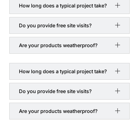
How long does a typical project take?
Do you provide free site visits?
Are your products weatherproof?
How long does a typical project take?
Do you provide free site visits?
Are your products weatherproof?