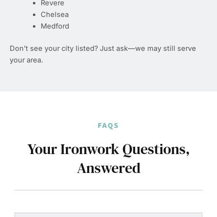
Revere
Chelsea
Medford
Don’t see your city listed? Just ask—we may still serve
your area.
FAQS
Your Ironwork Questions,
Answered