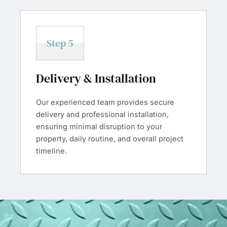
Step 5
Delivery & Installation
Our experienced team provides secure
delivery and professional installation,
ensuring minimal disruption to your
property, daily routine, and overall project
timeline.