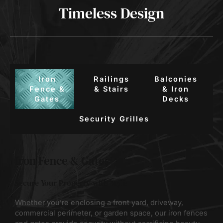
Timeless Design
Iron
Railings
Balconies
Fence &
& Stairs
& Iron
Gates
Decks
Security Grilles
Iron Fence & Gates
Secure Your Property with Style
Whether you’re enclosing a front yard, driveway,
commercial perimeter, or garden space, our iron fences