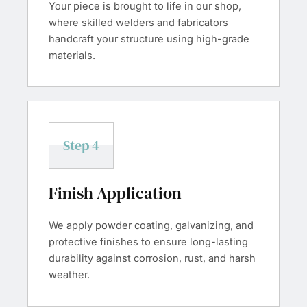
Your piece is brought to life in our shop,
where skilled welders and fabricators
handcraft your structure using high-grade
materials.
Step 4
Finish Application
We apply powder coating, galvanizing, and
protective finishes to ensure long-lasting
durability against corrosion, rust, and harsh
weather.