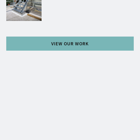
VIEW OUR WORK