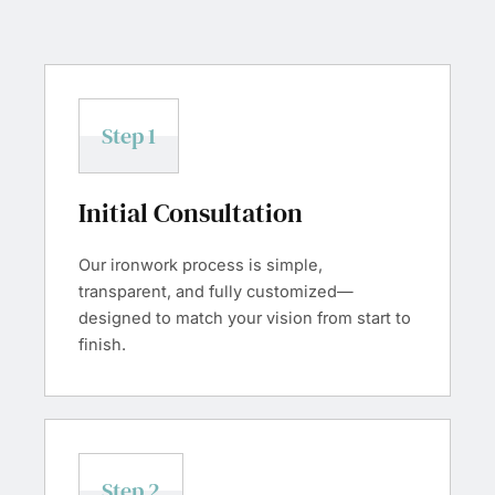
Step 1
Initial Consultation
Our ironwork process is simple,
transparent, and fully customized—
designed to match your vision from start to
finish.
Step 2