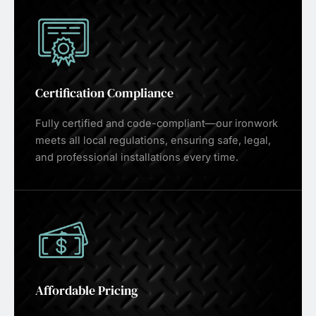
Certification Compliance
Fully certified and code-compliant—our ironwork
meets all local regulations, ensuring safe, legal,
and professional installations every time.
Affordable Pricing