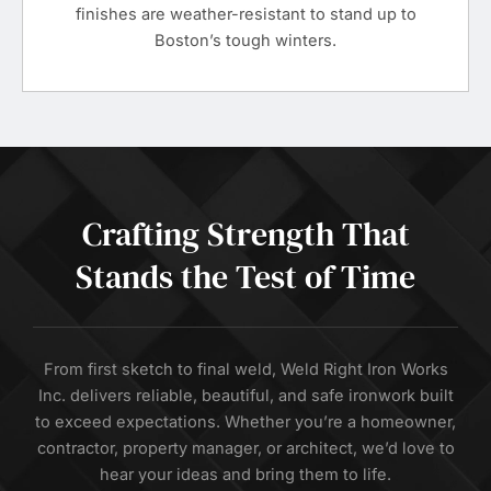
finishes are weather-resistant to stand up to
Boston’s tough winters.
Crafting Strength That
Stands the Test of Time
From first sketch to final weld, Weld Right Iron Works
Inc. delivers reliable, beautiful, and safe ironwork built
to exceed expectations. Whether you’re a homeowner,
contractor, property manager, or architect, we’d love to
hear your ideas and bring them to life.