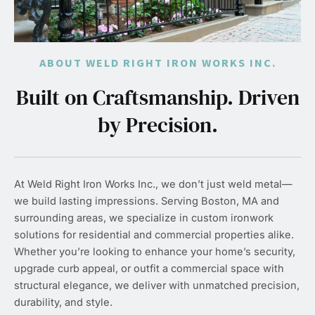
ABOUT WELD RIGHT IRON WORKS INC.
Built on Craftsmanship. Driven
by Precision.
At Weld Right Iron Works Inc., we don’t just weld metal—
we build lasting impressions. Serving Boston, MA and
surrounding areas, we specialize in custom ironwork
solutions for residential and commercial properties alike.
Whether you’re looking to enhance your home’s security,
upgrade curb appeal, or outfit a commercial space with
structural elegance, we deliver with unmatched precision,
durability, and style.