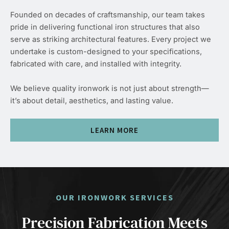
Founded on decades of craftsmanship, our team takes
pride in delivering functional iron structures that also
serve as striking architectural features. Every project we
undertake is custom-designed to your specifications,
fabricated with care, and installed with integrity.
We believe quality ironwork is not just about strength—
it’s about detail, aesthetics, and lasting value.
LEARN MORE
OUR IRONWORK SERVICES
Precision Fabrication Meets