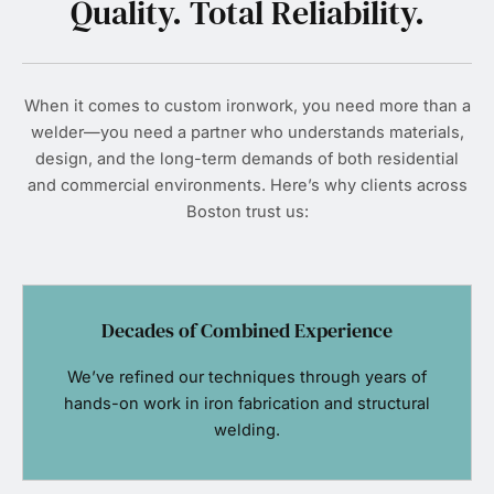
Quality. Total Reliability.
When it comes to custom ironwork, you need more than a
welder—you need a partner who understands materials,
design, and the long-term demands of both residential
and commercial environments. Here’s why clients across
Boston trust us:
Decades of Combined Experience
We’ve refined our techniques through years of
hands-on work in iron fabrication and structural
welding.