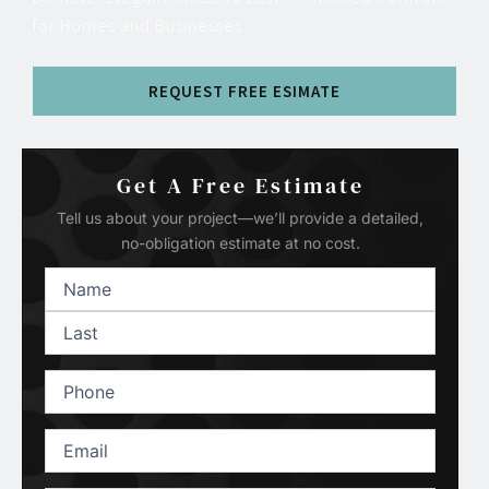
for Homes and Businesses
REQUEST FREE ESIMATE
Get A Free Estimate
Tell us about your project—we’ll provide a detailed,
no-obligation estimate at no cost.
Name
(Required)
First
Last
Phone
(Required)
Email
(Required)