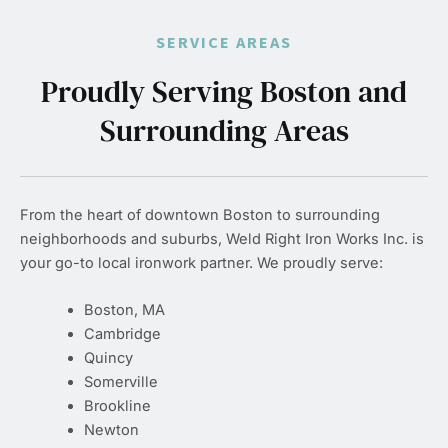
SERVICE AREAS
Proudly Serving Boston and
Surrounding Areas
From the heart of downtown Boston to surrounding
neighborhoods and suburbs, Weld Right Iron Works Inc. is
your go-to local ironwork partner. We proudly serve:
Boston, MA
Cambridge
Quincy
Somerville
Brookline
Newton