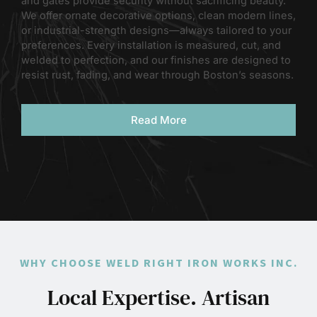
and gates provide security without sacrificing beauty.
We offer ornate decorative options, clean modern lines,
or industrial-strength designs—always tailored to your
preferences. Every installation is measured, cut, and
welded to perfection, and our finishes are designed to
resist rust, fading, and wear through Boston’s seasons.
Read More
WHY CHOOSE WELD RIGHT IRON WORKS INC.
Local Expertise. Artisan