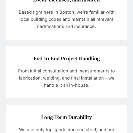
Based right here in Boston, we’re familiar with
local building codes and maintain all relevant
certifications and insurance.
End-to-End Project Handling
From initial consultation and measurements to
fabrication, welding, and final installation—we
handle it all in-house.
Long-Term Durability
We use only top-grade iron and steel, and our