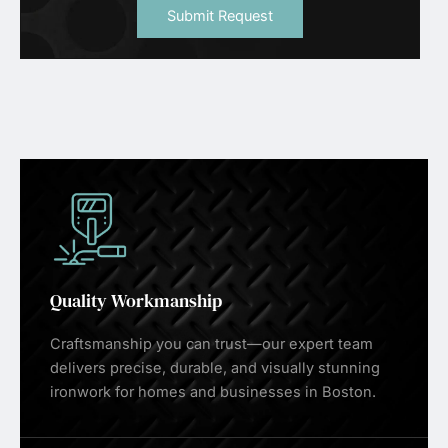
Submit Request
Quality Workmanship
Craftsmanship you can trust—our expert team
delivers precise, durable, and visually stunning
ironwork for homes and businesses in Boston.