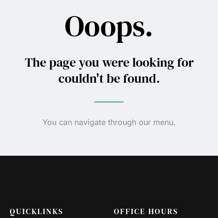
Ooops.
The page you were looking for
couldn't be found.
You can navigate through our menu.
QUICKLINKS
OFFICE HOURS