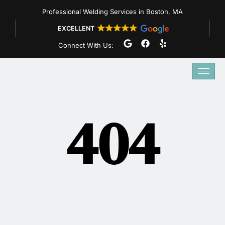
Skip
Professional Welding Services in Boston, MA
to
EXCELLENT
content
G
F
Y
Connect With Us:
o
a
e
o
c
l
g
e
p
l
b
e
o
o
k
404